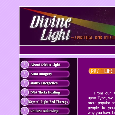
From our "
upon Tyne, we 
more popular n
people like you
why you have be