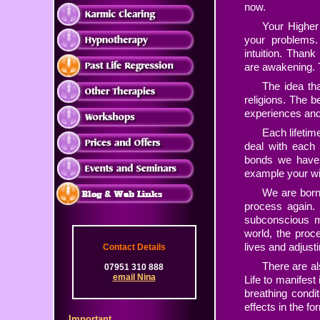
now.
Your Higher 
your problems. 
intuition. Thank
are awakening.
T
The idea th
religions. The be
experiences and 
Each lifetim
deal with each 
bonds we have m
example your wife
We are born 
process again.
subconscious mi
world, the proc
lives and adjust
Contact Details
There are al
07951 310 888
email Nina
Life to manifest 
breathing condi
effects in the fo
Important