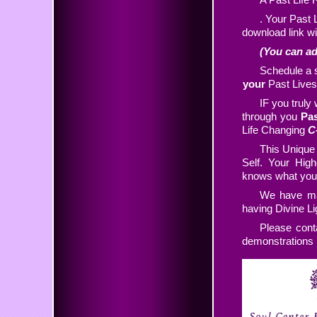
. Your Past 
download link wi
(You can ad
Schedule a s
your
Past Lives
IF you truly 
through you
Pas
Life Changing
C
This Unique
Self. Your High
knows what you 
We have man
having Divine L
Please cont
demonstrations i