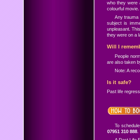
who they were 
colourful movie.
Any trauma s
subject is imm
unpleasant. Thi
they were on a l
Will I remem
People norm
are also taken 
Note: A reco
Is it safe?
Past life regress
To schedule
07951 310 888
.
A Past Life