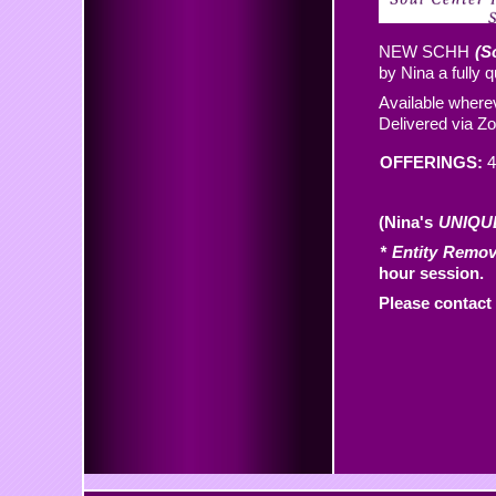
NEW SCHH
(S
by Nina a fully 
Available wherev
Delivered via 
OFFERINGS:
4
(Nina's
UNIQU
* Entity Remo
hour session.
Please contact 