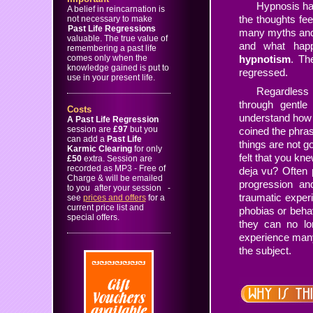
Hypnosis has
A belief in reincarnation is
the thoughts fe
not necessary to make
Past Life Regressions
many myths and
valuable. The true value of
and what hap
remembering a past life
comes only when the
hypnotism
. Th
knowledge gained is put to
regressed.
use in your present life.
Regardless o
through gentle
Costs
understand how 
A Past Life Regression
session are
£97
but you
coined the phra
can add a
Past Life
things are not g
Karmic Clearing
for only
felt that you kn
£50
extra. Session are
recorded as MP3 - Free of
deja vu? Often 
Charge & will be emailed
progression a
to you after your session
-
traumatic experie
see
prices and offers
for a
current price list and
phobias or beha
special offers.
they can no lo
experience many 
the subject.