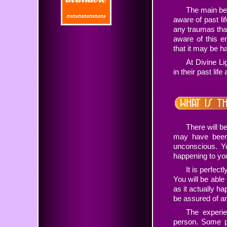
The main ben
aware of past li
any traumas tha
aware of this e
that it may be ha
At Divine Li
in their past lif
There will b
may have been 
unconscious. Y
happening to yo
It is perfec
You will be able
as it actually ha
be assured of an
The experie
person. Some p