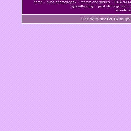
·
·
·
home
aura photography
matrix energetics
DNA theta
·
hypnotherapy
past life regression
events a
© 2007/2026 Nina Hall, Divine Ligh