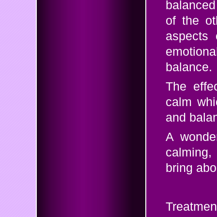
balanced 
of the o
aspects 
emotiona
balance.
The effe
calm whi
and balan
A wonder
calming,
bring abo
Treatmen