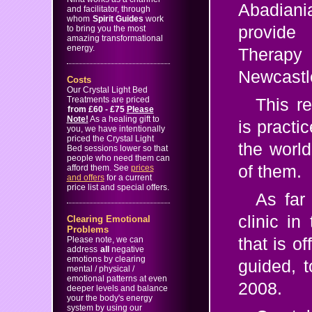
Abadian
and facilitator, through
whom
Spirit Guides
work
provide
to bring you the most
amazing transformational
energy.
Therapy 
Newcastl
Costs
Our Crystal Light Bed
Treatments are priced
This r
from
£60 - £75
Please
Note!
As a healing gift to
is practi
you, we have intentionally
priced the Crystal Light
the world
Bed sessions lower so that
people who need them can
of them.
afford them. See
prices
and offers
for a current
price list and special offers.
As far
clinic i
Clearing Emotional
Problems
Please note, we can
that is o
address
all
negative
emotions by clearing
guided, 
mental / physical /
emotional patterns at even
2008.
deeper levels and balance
your the body's energy
system by using our