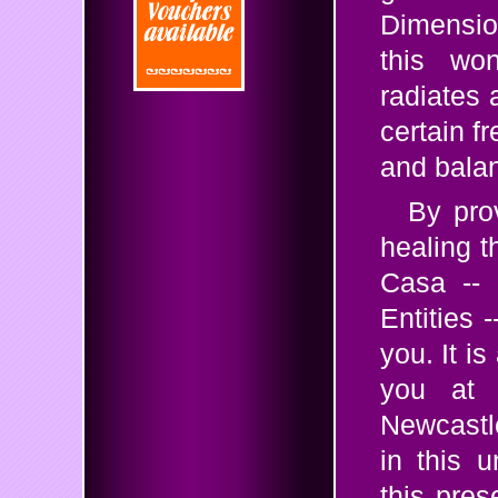
Dimensio
this won
radiates 
certain f
and balan
By pro
healing t
Casa -- 
Entities 
you. It is
you at 
Newcastl
in this 
this pres