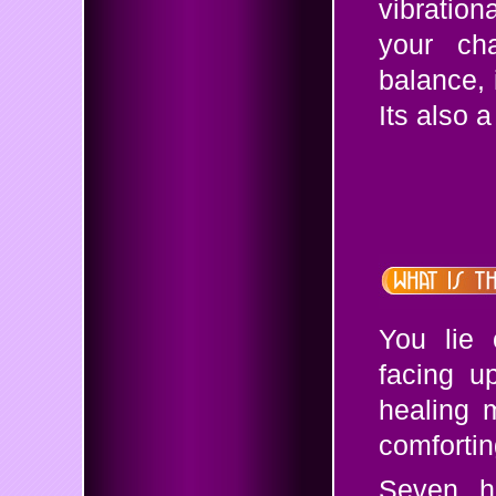
vibratio
your cha
balance, 
Its also 
You lie 
facing u
healing 
comfortin
Seven ha