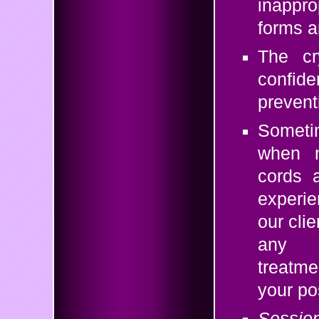
inappro
forms a
The cr
confide
preventi
Someti
when n
cords a
experie
our cli
any n
treatme
your po
Sessi