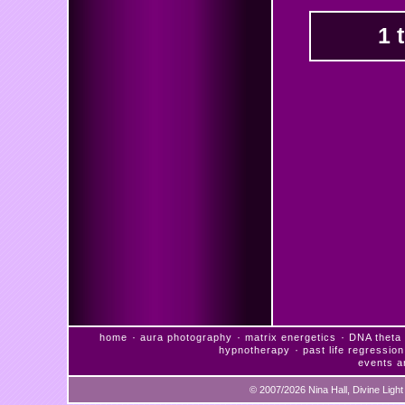
1 
·
·
·
home
aura photography
matrix energetics
DNA theta 
·
hypnotherapy
past life regression
events a
© 2007/2026 Nina Hall, Divine Ligh