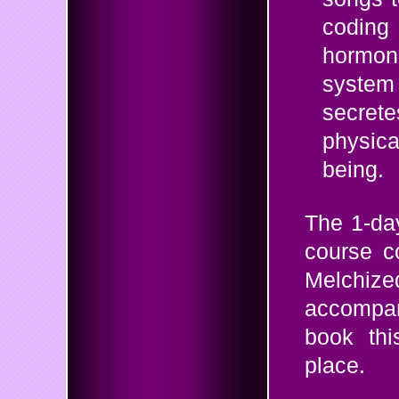
coding 
hormonal
system 
secret
physic
being.
The 1-da
course 
Melchi
accompa
book thi
place.