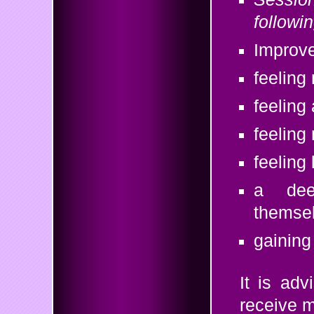
followi
Improve
feeling
feeling
feeling
feeling
a deep
themselv
gaining 
It is ad
receive 