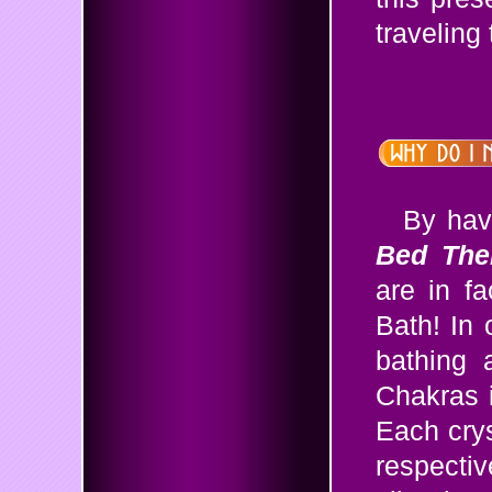
traveling 
By hav
Bed The
are in fa
Bath! In 
bathing 
Chakras 
Each crys
respectiv