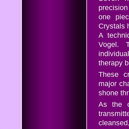
precision
one piec
Crystals 
A techni
Vogel. 
individ
therapy b
These cr
major cha
shone th
As the c
transmitt
cleanse