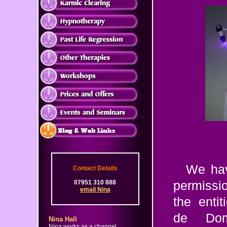
We hav
Contact Details
07951 310 888
permiss
email Nina
the enti
de Dom
Nina Hall
Nina works as a channel