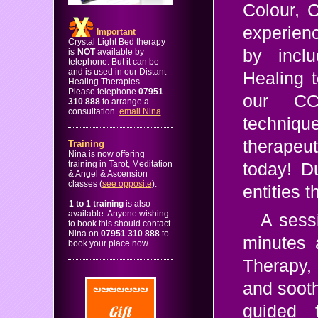
Colour, 
experience
Important
Crystal Light Bed therapy
by inclu
is
NOT
available by
telephone. But it can be
and is used in our Distant
Healing t
Healing Therapies
Please telephone
07951
our CC
310 888
to arrange a
consultation.
email Nina
technique
therapeut
Training
Nina is now offering
training in Tarot, Meditation
today! D
& Angel & Ascension
classes (
see opposite
).
entities 
1 to 1 training
is also
available. Anyone wishing
A sess
to book this should contact
Nina on
07951 310 888
to
minutes a
book your place now.
Therapy,
and soot
guided 