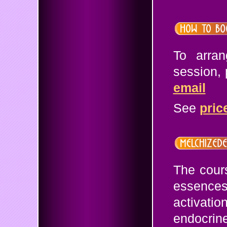
To arra
session,
email
See
pric
The cours
essences 
activati
endocrin