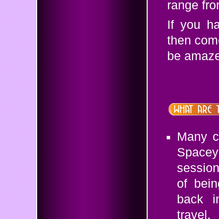
range fro
If you h
then come
be amazed
Many cl
Spacey
session
of bein
back i
travel.