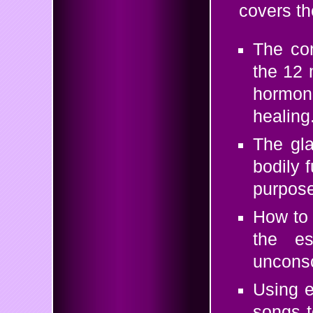
covers th
The co
the 12 
hormon
healing
The gla
bodily f
purpose
How to 
the e
unconsc
Using e
songs t