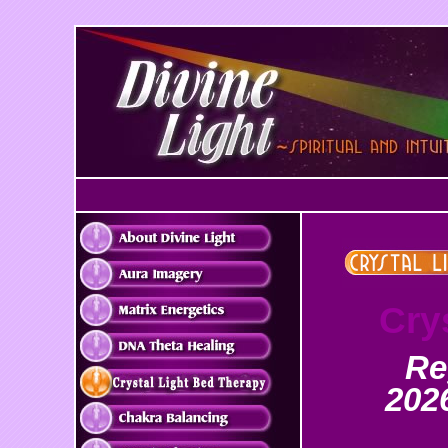
Cry
Re
2026