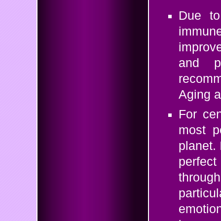
Due to 
immune
improve
and ps
recomme
Aging a
For cen
most po
planet.
perfect
throu
particu
emotion