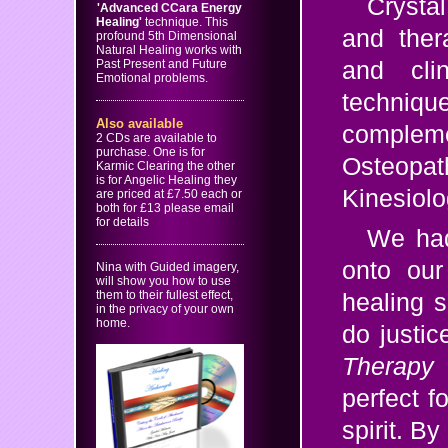
Crysta
'Advanced CCara Energy
Healing'
technique. This
and ther
profound 5th Dimensional
Natural Healing works with
Past Present and Future
and cli
Emotional problems.
techni
Also available
compleme
2 CDs are available to
purchase. One is for
Osteopa
Karmic Clearing the other
is for Angelic Healing they
Kinesiolo
are priced at £7.50 each or
both for £13 please email
for details
We had
onto our
Nina with Guided imagery,
will show you how to use
them to their fullest effect,
healing s
in the privacy of your own
home.
do justi
Therapy
perfect f
spirit. B