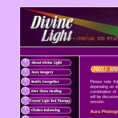
Please note tha
depending on l
combination of 
will be discussed
session.
Aura Photog