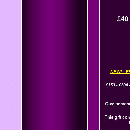
£4
NEW! - 
£150 - £200 
Give someone
This gift co