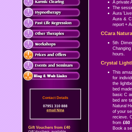
A private
The sessio
Aura 'Liv
Aura & C
report + A
CCara Natura
5th Dimen
Changing 
hours.
Crystal Ligh
This amazi
for indivi
the light
bed made 
basic C an
Contact Details
bed are t
Natural He
07951 310 888
email Nina
of your se
recieve. 
from
£60 
Gift Vouchers from £40
Book a se
Gift Vouchers, available