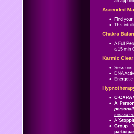
an appoin
Ascended Mas
Find your
This intui
Chakra Balan
A Full Pe
a 15 min C
Karmic Clear
Sessions 
DNA Activ
Energetic
Hypnotherap
C-CARA W
A Person
personal
session m
A '
Stoppi
Group '
participa