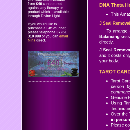
from
£40
can be used
DNA Theta He
against any therapy or
product which is available
This Amaz
through Divine Light.
J Seal Remova
If you would like to
purchase a Gift Voucher,
To arrange
please telephone
07951
Balancing
sessi
310 888
or you can
email
Nina
direct.
directly.
J Seal Remova
and it costs on
your body.
TAROT CARD
Tarot Car
person b
commences
Genuine H
Using Ta
Techniqu
Over the 
in person
Please co