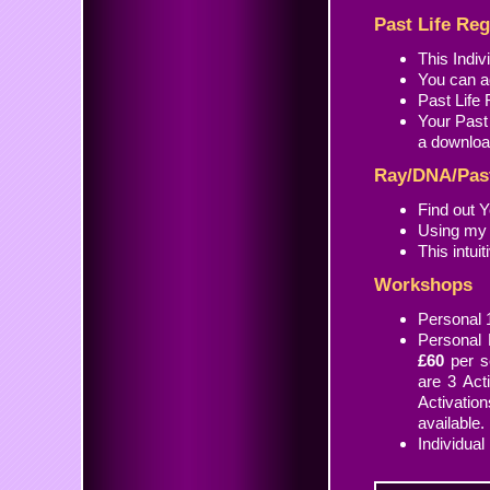
Past Life Re
This Indi
You can ad
Past Life
Your Past
a download
Ray/DNA/Past
Find out Y
Using my 
This intui
Workshops
Personal 
Personal 
£60
per se
are 3 Act
Activati
available.
Individual