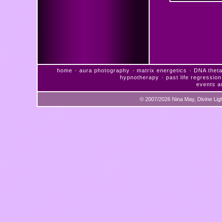
·
·
·
home
aura photography
matrix energetics
DNA theta
·
hypnotherapy
past life regression
events a
© 2007/2026 Nina May, Divine Lig